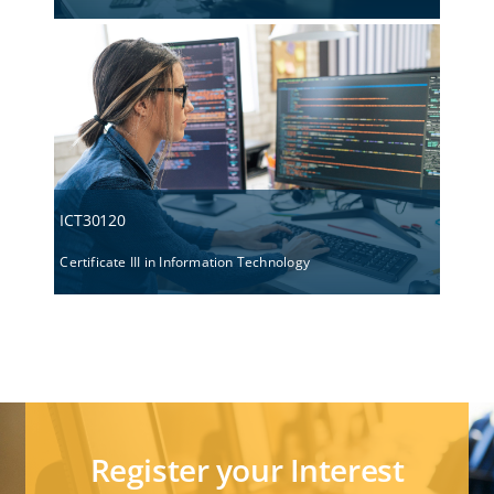
ICT30120
Certificate III in Information Technology
Register your Interest