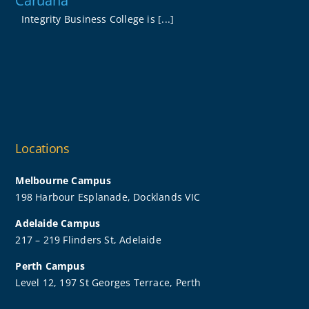
Caruana
Integrity Business College is [...]
Locations
Melbourne Campus
198 Harbour Esplanade, Docklands VIC
Adelaide Campus
217 – 219 Flinders St, Adelaide
Perth Campus
Level 12, 197 St Georges Terrace, Perth