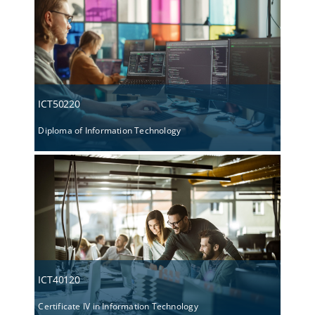
ICT50220
Diploma of Information Technology
ICT40120
Certificate IV in Information Technology