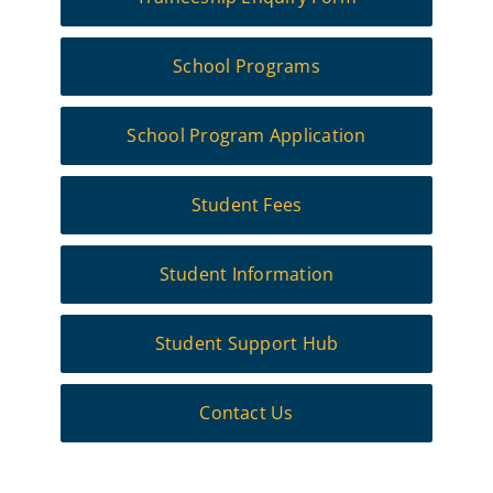
School Programs
School Program Application
Student Fees
Student Information
Student Support Hub
Contact Us