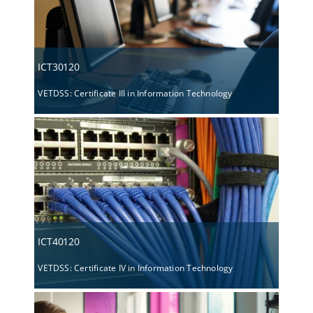
ICT30120
VETDSS: Certificate III in Information Technology
ICT40120
VETDSS: Certificate IV in Information Technology