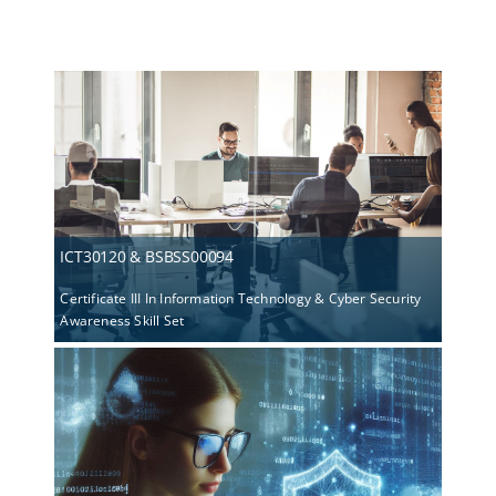
ICT30120 & BSBSS00094
Certificate III In Information Technology & Cyber Security
Awareness Skill Set