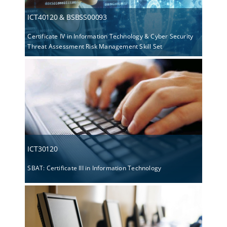
ICT40120 & BSBSS00093
Certificate IV in Information Technology & Cyber Security
Threat Assessment Risk Management Skill Set
ICT30120
SBAT: Certificate III in Information Technology