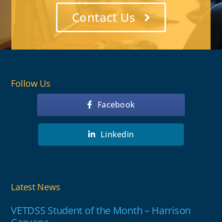
Contact Us
Follow Us
Facebook
Linkedin
Latest News
VETDSS Student of the Month – Harrison