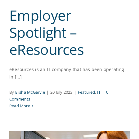
Employer
Spotlight –
eResources
eResources is an IT company that has been operating
in [...]
By
Elisha McGarvie
|
20 July 2023
|
Featured
,
IT
|
0
Comments
Read More