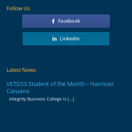
Follow Us
Facebook
Linkedin
Latest News
VETDSS Student of the Month – Harrison
Caruana
Integrity Business College is [...]