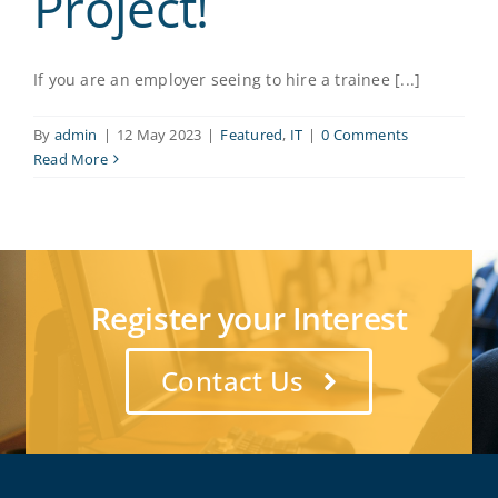
Project!
If you are an employer seeing to hire a trainee [...]
By
admin
|
12 May 2023
|
Featured
,
IT
|
0 Comments
Read More
Register your Interest
Contact Us