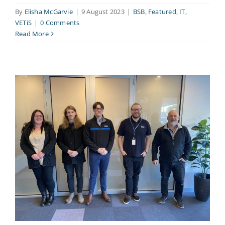
By
Elisha McGarvie
|
9 August 2023
|
BSB
,
Featured
,
IT
,
VETiS
|
0 Comments
Read More