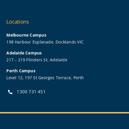
Locations
Melbourne Campus
198 Harbour Esplanade, Docklands VIC
Adelaide Campus
217 – 219 Flinders St, Adelaide
Perth Campus
Level 12, 197 St Georges Terrace, Perth
1300 731 451