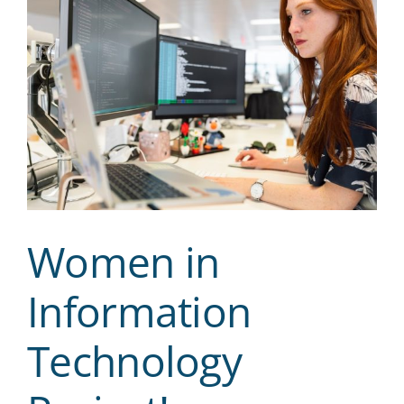
Women in
Information
Technology