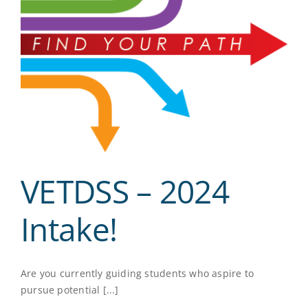
VETDSS – 2024
Intake!
Are you currently guiding students who aspire to
pursue potential [...]