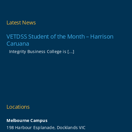
Latest News
VETDSS Student of the Month – Harrison
Caruana
Integrity Business College is [...]
Locations
Melbourne Campus
198 Harbour Esplanade, Docklands VIC