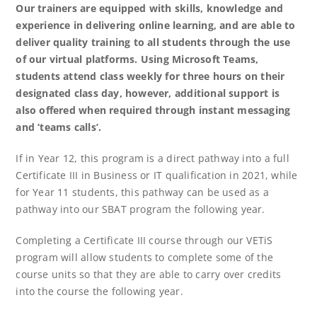
Our trainers are equipped with skills, knowledge and
experience in delivering online learning, and are able to
deliver quality training to all students through the use
of our virtual platforms. Using Microsoft Teams,
students attend class weekly for three hours on their
designated class day, however, additional support is
also offered when required through instant messaging
and ‘teams calls’.
If in Year 12, this program is a direct pathway into a full
Certificate III in Business or IT qualification in 2021, while
for Year 11 students, this pathway can be used as a
pathway into our SBAT program the following year.
Completing a Certificate III course through our VETiS
program will allow students to complete some of the
course units so that they are able to carry over credits
into the course the following year.