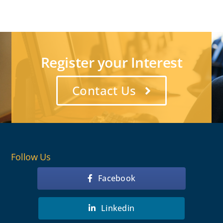
Register your Interest
Contact Us
Follow Us
Facebook
Linkedin