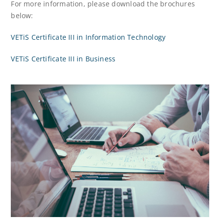
For more information, please download the brochures
below:
VETiS Certificate III in Information Technology
VETiS Certificate III in Business