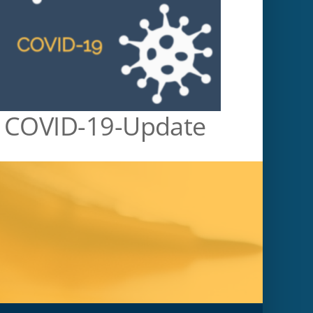
COVID-19-Update