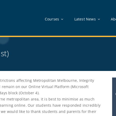
Courses
Latest News
Ab
st)
trictions affecting Metropolitan Melbourne, Integrity
l remain on our Online Virtual Platform (Microsoft
ays block (October 4).
ne metropolitan area, it is best to minimise as much
 learning online. Our students have responded incredibly
d we would like to thank students and parents for their