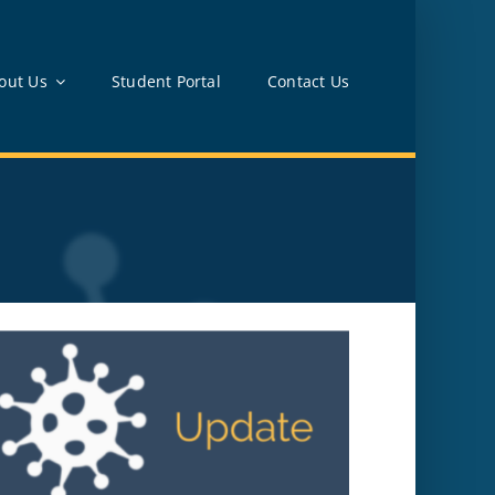
out Us
Student Portal
Contact Us