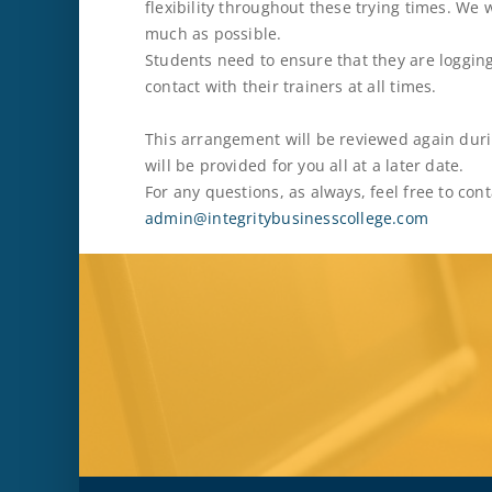
flexibility throughout these trying times. We 
much as possible.
Students need to ensure that they are logging
contact with their trainers at all times.
This arrangement will be reviewed again dur
will be provided for you all at a later date.
For any questions, as always, feel free to co
admin@integritybusinesscollege.com