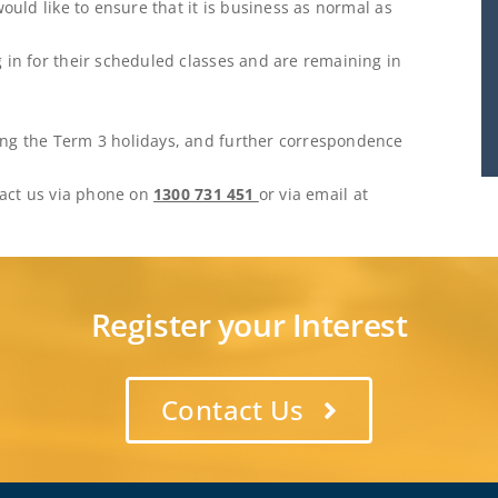
would like to ensure that it is business as normal as
 in for their scheduled classes and are remaining in
ing the Term 3 holidays, and further correspondence
ntact us via phone on
1300 731 451
or via email at
Register your Interest
Contact Us